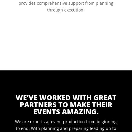
provides comprehensive support from planning
through execution.
WE’VE WORKED WITH GREAT
PARTNERS TO MAKE THEIR
EVENTS AMAZING.
We are experts at event production from beginning
to end. With planning and preparing leading up to