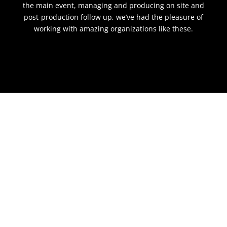
the main event, managing and producing on site and
post-production follow up, we’ve had the pleasure of
working with amazing organizations like these.