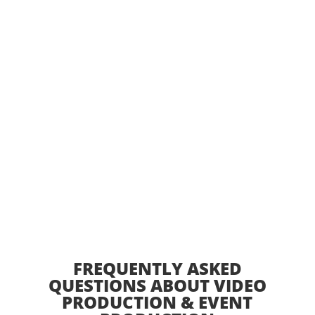
RELY ON TET PROS FOR END-TO-END PRODUCTION
SERVICES, INCLUDING EVENT PLANNING SUPPORT,
PRESENTATION GRAPHICS, SPEAKER COACHING,
EQUIPMENT RENTALS, AND LOGISTICS
MANAGEMENT. OUR TEAM HELPS CLIENTS CREATE
MEANINGFUL CONNECTIONS BETWEEN AUDIENCES
AND IDEAS THROUGH INNOVATIVE STORYTELLING
AND SEAMLESS EVENT EXECUTION.
FREQUENTLY ASKED
QUESTIONS ABOUT VIDEO
PRODUCTION & EVENT