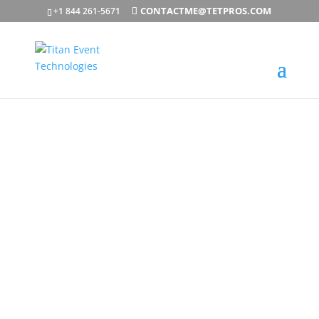
CONTACTME@TETPROS.COM
+1 844 261-5671
Professional
Video
Production, AV
& LED Wall
Solutions
TET PROS HELPS ORGANIZATIONS BRING EVENTS
TO LIFE THROUGH PROFESSIONAL VIDEO
PRODUCTION, LED VIDEO WALLS, AUDIOVISUAL
SERVICES, LIVESTREAMING, AND EVENT
PRODUCTION SUPPORT. WHETHER YOU’RE