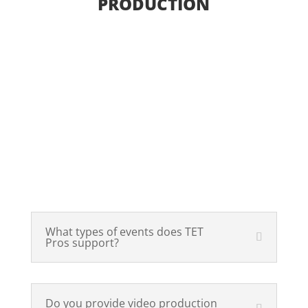
PRODUCTION
Video
Production,
Event
Production & AV
Solutions
What types of events does TET
Pros support?
Do you provide video production