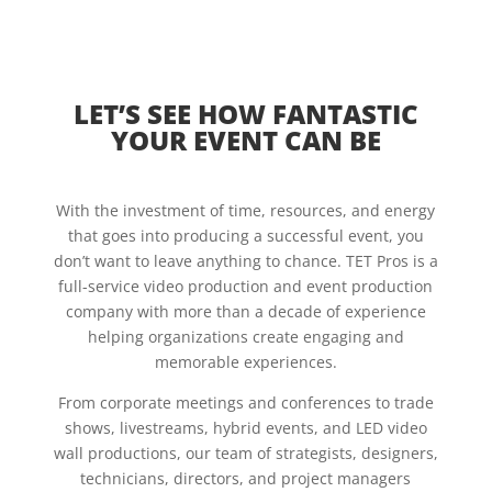
LET’S SEE HOW FANTASTIC
YOUR EVENT CAN BE
With the investment of time, resources, and energy
that goes into producing a successful event, you
don’t want to leave anything to chance. TET Pros is a
full-service video production and event production
company with more than a decade of experience
helping organizations create engaging and
memorable experiences.
From corporate meetings and conferences to trade
shows, livestreams, hybrid events, and LED video
wall productions, our team of strategists, designers,
technicians, directors, and project managers