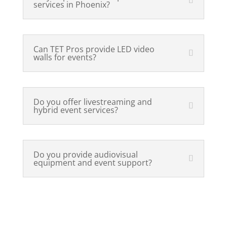
services in Phoenix?
Can TET Pros provide LED video
walls for events?
Do you offer livestreaming and
hybrid event services?
Do you provide audiovisual
equipment and event support?